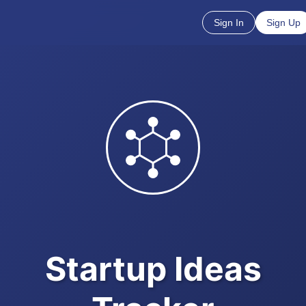
Sign In
Sign Up
Startup Ideas