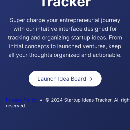
Tracker
Super charge your entrepreneurial journey
with our intuitive interface designed for
tracking and organizing startup ideas. From
initial concepts to launched ventures, keep
all your thoughts organized and actionable.
Launch Idea Board →
Privacy Policy
• © 2024 Startup Ideas Tracker. All righ
reserved.